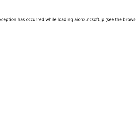
exception has occurred while loading
aion2.ncsoft.jp
(see the
brows