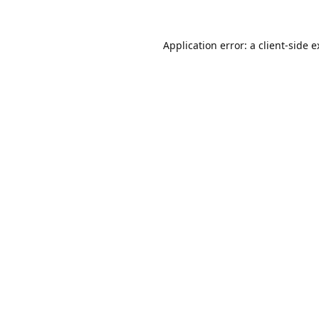
Application error: a
client
-side 