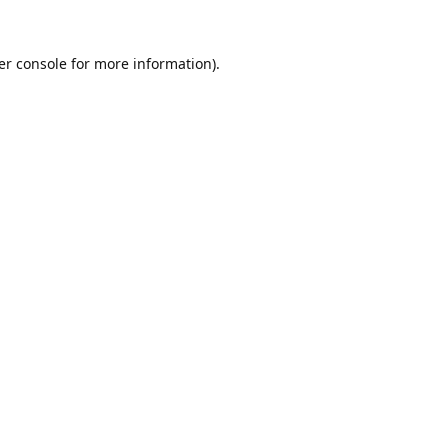
er console
for more information).