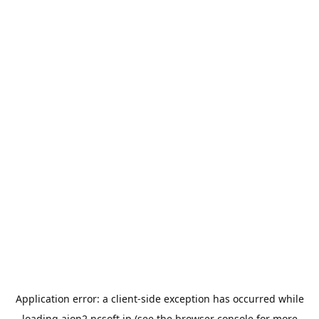
Application error: a
client
-side exception has occurred while
loading
aion2.ncsoft.jp
(see the
browser console
for more