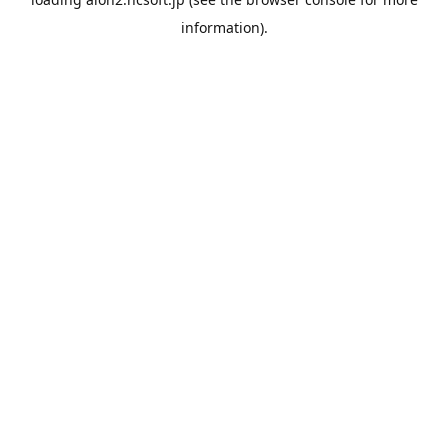
information).